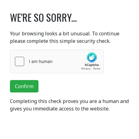
WE'RE SO SORRY...
Your browsing looks a bit unusual. To continue
please complete this simple security check.
Confirm
Completing this check proves you are a human and
gives you immediate access to the website.