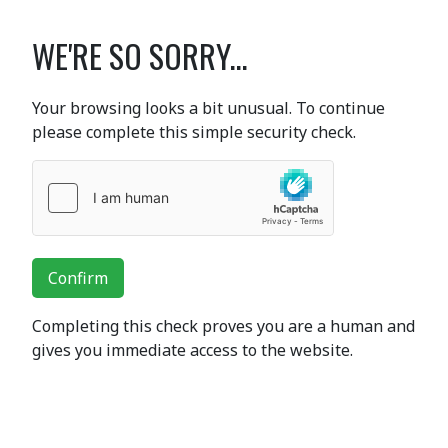
WE'RE SO SORRY...
Your browsing looks a bit unusual. To continue
please complete this simple security check.
Confirm
Completing this check proves you are a human and
gives you immediate access to the website.