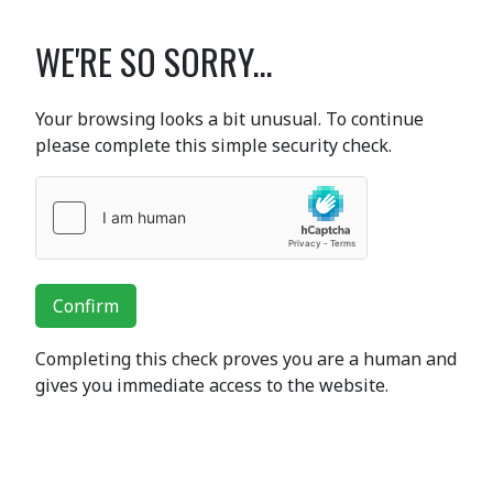
WE'RE SO SORRY...
Your browsing looks a bit unusual. To continue
please complete this simple security check.
Confirm
Completing this check proves you are a human and
gives you immediate access to the website.