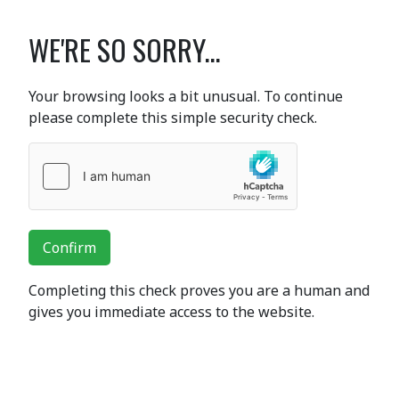
WE'RE SO SORRY...
Your browsing looks a bit unusual. To continue
please complete this simple security check.
Confirm
Completing this check proves you are a human and
gives you immediate access to the website.