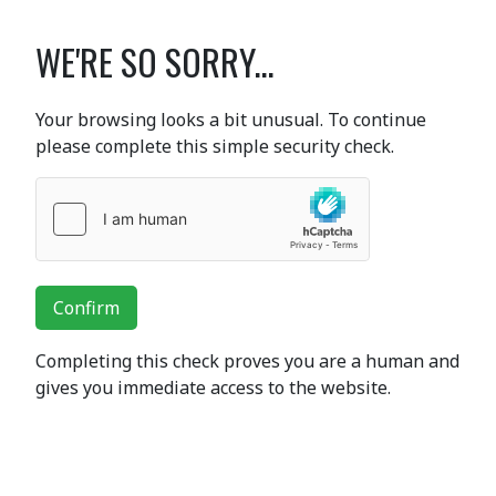
WE'RE SO SORRY...
Your browsing looks a bit unusual. To continue
please complete this simple security check.
Confirm
Completing this check proves you are a human and
gives you immediate access to the website.