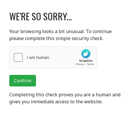
WE'RE SO SORRY...
Your browsing looks a bit unusual. To continue
please complete this simple security check.
Confirm
Completing this check proves you are a human and
gives you immediate access to the website.