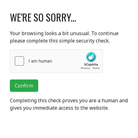
WE'RE SO SORRY...
Your browsing looks a bit unusual. To continue
please complete this simple security check.
Confirm
Completing this check proves you are a human and
gives you immediate access to the website.