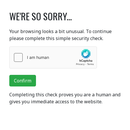
WE'RE SO SORRY...
Your browsing looks a bit unusual. To continue
please complete this simple security check.
Confirm
Completing this check proves you are a human and
gives you immediate access to the website.