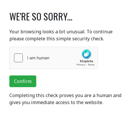
WE'RE SO SORRY...
Your browsing looks a bit unusual. To continue
please complete this simple security check.
Confirm
Completing this check proves you are a human and
gives you immediate access to the website.