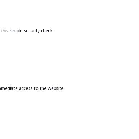
this simple security check.
mmediate access to the website.