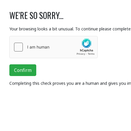
WE'RE SO SORRY...
Your browsing looks a bit unusual. To continue please complete 
Confirm
Completing this check proves you are a human and gives you i