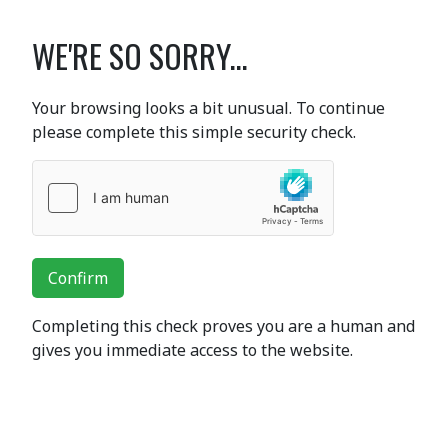
WE'RE SO SORRY...
Your browsing looks a bit unusual. To continue
please complete this simple security check.
Confirm
Completing this check proves you are a human and
gives you immediate access to the website.