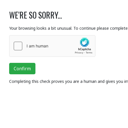
WE'RE SO SORRY...
Your browsing looks a bit unusual. To continue please complete 
Confirm
Completing this check proves you are a human and gives you i