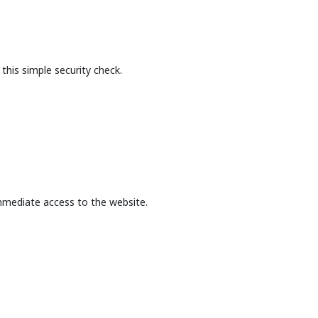
this simple security check.
mmediate access to the website.