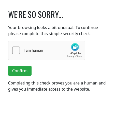
WE'RE SO SORRY...
Your browsing looks a bit unusual. To continue
please complete this simple security check.
Confirm
Completing this check proves you are a human and
gives you immediate access to the website.