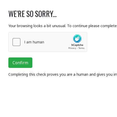
WE'RE SO SORRY...
Your browsing looks a bit unusual. To continue please complete 
Confirm
Completing this check proves you are a human and gives you i