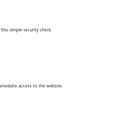
this simple security check.
mmediate access to the website.