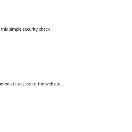
this simple security check.
mmediate access to the website.