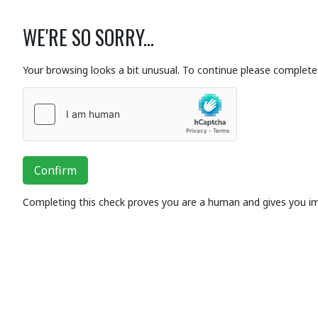
WE'RE SO SORRY...
Your browsing looks a bit unusual. To continue please complete 
Confirm
Completing this check proves you are a human and gives you i