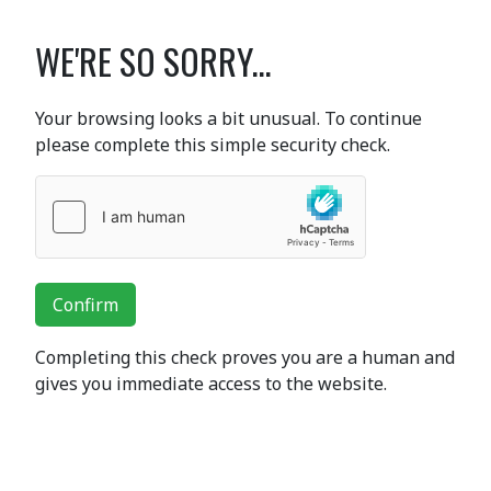
WE'RE SO SORRY...
Your browsing looks a bit unusual. To continue
please complete this simple security check.
Confirm
Completing this check proves you are a human and
gives you immediate access to the website.