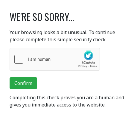
WE'RE SO SORRY...
Your browsing looks a bit unusual. To continue
please complete this simple security check.
Confirm
Completing this check proves you are a human and
gives you immediate access to the website.