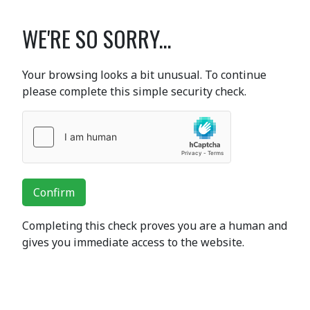
WE'RE SO SORRY...
Your browsing looks a bit unusual. To continue
please complete this simple security check.
Confirm
Completing this check proves you are a human and
gives you immediate access to the website.