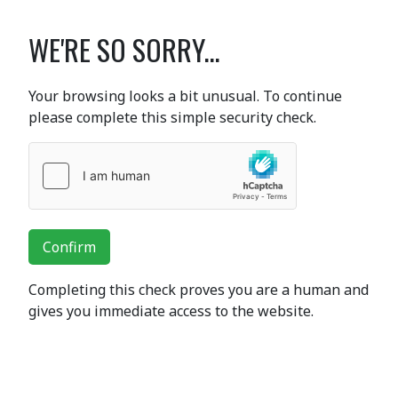
WE'RE SO SORRY...
Your browsing looks a bit unusual. To continue
please complete this simple security check.
Confirm
Completing this check proves you are a human and
gives you immediate access to the website.