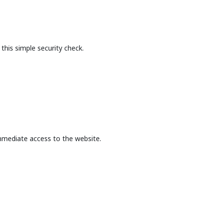
this simple security check.
mmediate access to the website.