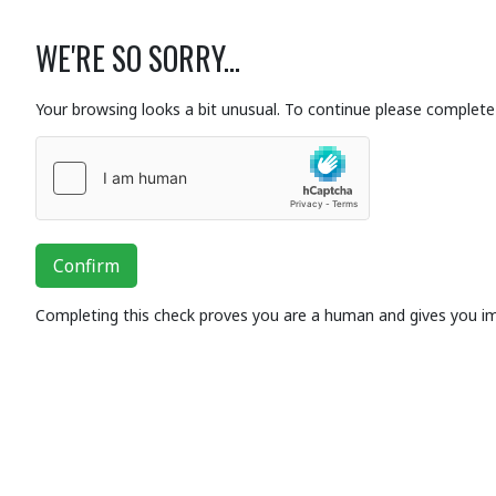
WE'RE SO SORRY...
Your browsing looks a bit unusual. To continue please complete 
Confirm
Completing this check proves you are a human and gives you i