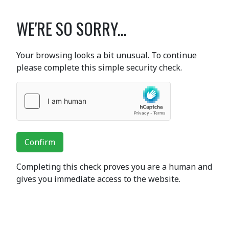
WE'RE SO SORRY...
Your browsing looks a bit unusual. To continue
please complete this simple security check.
Confirm
Completing this check proves you are a human and
gives you immediate access to the website.