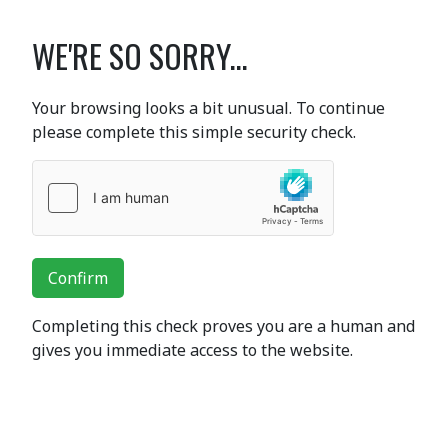
WE'RE SO SORRY...
Your browsing looks a bit unusual. To continue
please complete this simple security check.
Confirm
Completing this check proves you are a human and
gives you immediate access to the website.