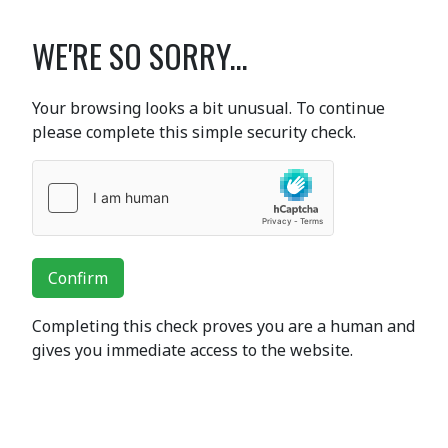
WE'RE SO SORRY...
Your browsing looks a bit unusual. To continue
please complete this simple security check.
Confirm
Completing this check proves you are a human and
gives you immediate access to the website.