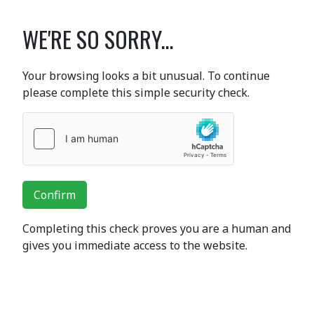
WE'RE SO SORRY...
Your browsing looks a bit unusual. To continue
please complete this simple security check.
Confirm
Completing this check proves you are a human and
gives you immediate access to the website.