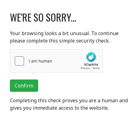
WE'RE SO SORRY...
Your browsing looks a bit unusual. To continue
please complete this simple security check.
Confirm
Completing this check proves you are a human and
gives you immediate access to the website.