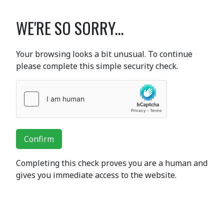
WE'RE SO SORRY...
Your browsing looks a bit unusual. To continue
please complete this simple security check.
Confirm
Completing this check proves you are a human and
gives you immediate access to the website.