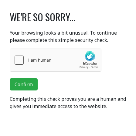
WE'RE SO SORRY...
Your browsing looks a bit unusual. To continue
please complete this simple security check.
Confirm
Completing this check proves you are a human and
gives you immediate access to the website.