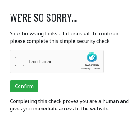
WE'RE SO SORRY...
Your browsing looks a bit unusual. To continue
please complete this simple security check.
Confirm
Completing this check proves you are a human and
gives you immediate access to the website.