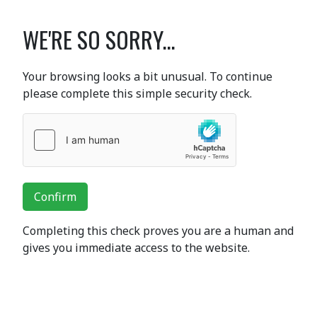
WE'RE SO SORRY...
Your browsing looks a bit unusual. To continue
please complete this simple security check.
Confirm
Completing this check proves you are a human and
gives you immediate access to the website.