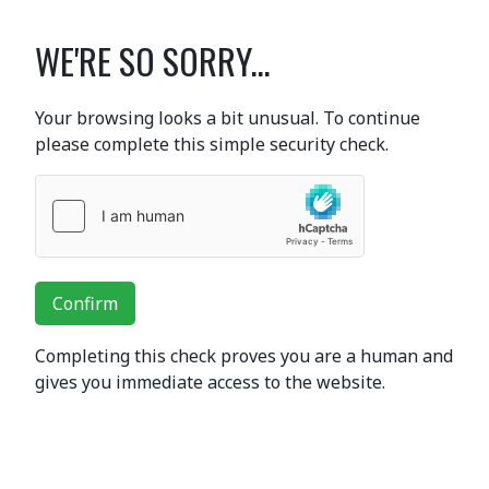
WE'RE SO SORRY...
Your browsing looks a bit unusual. To continue
please complete this simple security check.
Confirm
Completing this check proves you are a human and
gives you immediate access to the website.