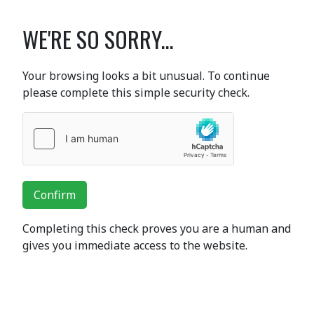
WE'RE SO SORRY...
Your browsing looks a bit unusual. To continue
please complete this simple security check.
Confirm
Completing this check proves you are a human and
gives you immediate access to the website.