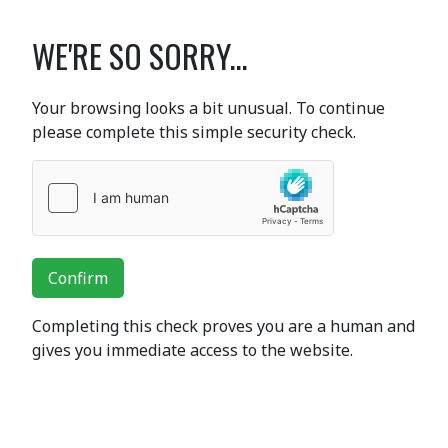
WE'RE SO SORRY...
Your browsing looks a bit unusual. To continue
please complete this simple security check.
Confirm
Completing this check proves you are a human and
gives you immediate access to the website.