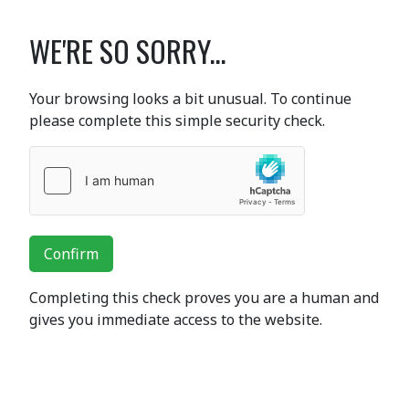
WE'RE SO SORRY...
Your browsing looks a bit unusual. To continue
please complete this simple security check.
Confirm
Completing this check proves you are a human and
gives you immediate access to the website.