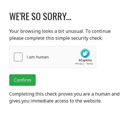
WE'RE SO SORRY...
Your browsing looks a bit unusual. To continue
please complete this simple security check.
Confirm
Completing this check proves you are a human and
gives you immediate access to the website.