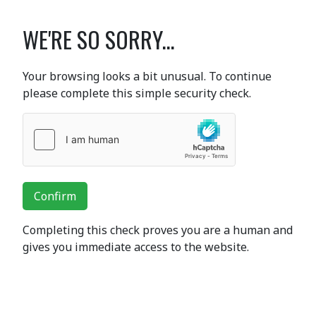
WE'RE SO SORRY...
Your browsing looks a bit unusual. To continue
please complete this simple security check.
Confirm
Completing this check proves you are a human and
gives you immediate access to the website.