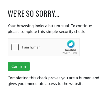
WE'RE SO SORRY...
Your browsing looks a bit unusual. To continue
please complete this simple security check.
Confirm
Completing this check proves you are a human and
gives you immediate access to the website.