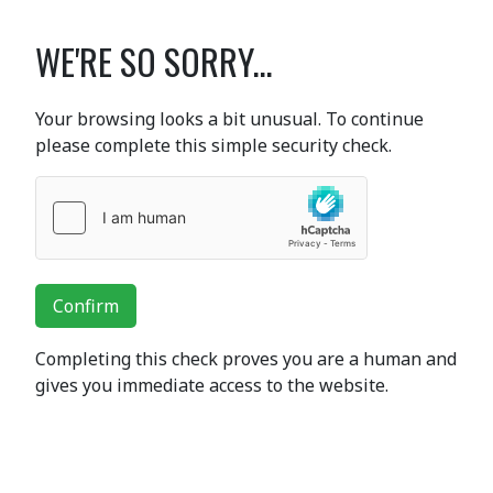
WE'RE SO SORRY...
Your browsing looks a bit unusual. To continue
please complete this simple security check.
Confirm
Completing this check proves you are a human and
gives you immediate access to the website.