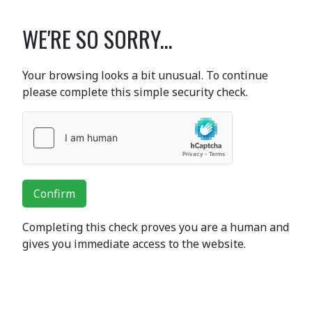
WE'RE SO SORRY...
Your browsing looks a bit unusual. To continue
please complete this simple security check.
Confirm
Completing this check proves you are a human and
gives you immediate access to the website.