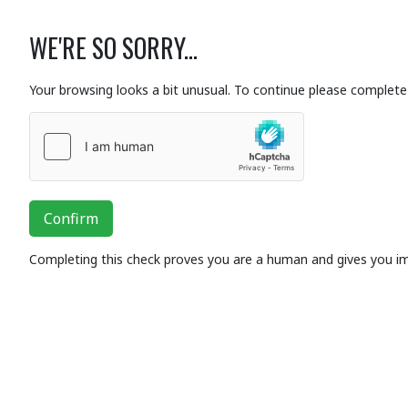
WE'RE SO SORRY...
Your browsing looks a bit unusual. To continue please complete 
Confirm
Completing this check proves you are a human and gives you i