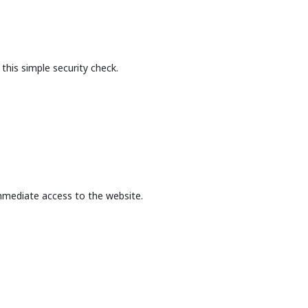
this simple security check.
mmediate access to the website.