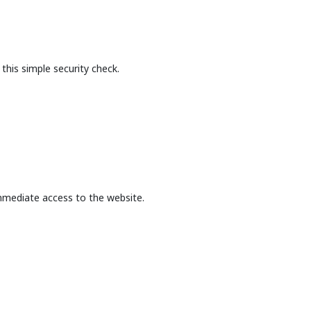
this simple security check.
mmediate access to the website.