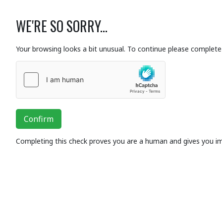
WE'RE SO SORRY...
Your browsing looks a bit unusual. To continue please complete 
Confirm
Completing this check proves you are a human and gives you i