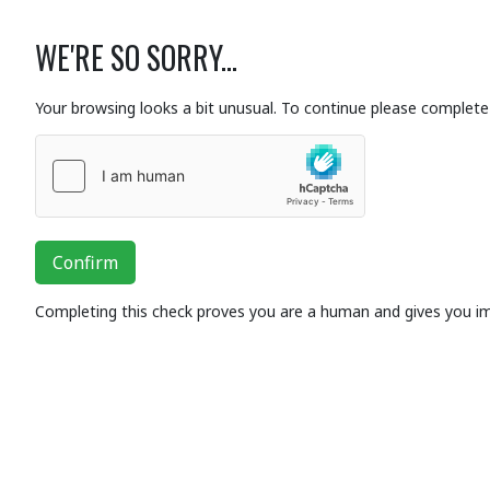
WE'RE SO SORRY...
Your browsing looks a bit unusual. To continue please complete 
Confirm
Completing this check proves you are a human and gives you i