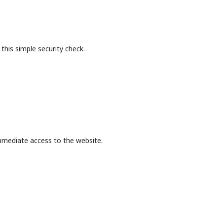
this simple security check.
mmediate access to the website.