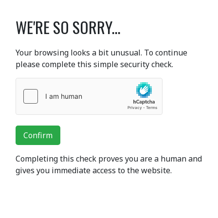
WE'RE SO SORRY...
Your browsing looks a bit unusual. To continue
please complete this simple security check.
Confirm
Completing this check proves you are a human and
gives you immediate access to the website.