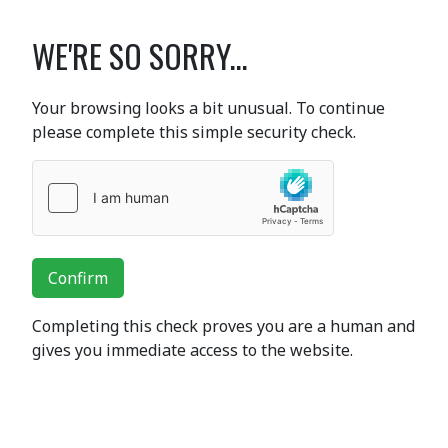
WE'RE SO SORRY...
Your browsing looks a bit unusual. To continue
please complete this simple security check.
Confirm
Completing this check proves you are a human and
gives you immediate access to the website.