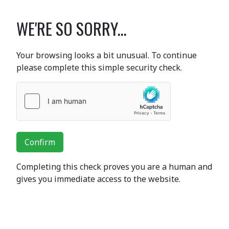
WE'RE SO SORRY...
Your browsing looks a bit unusual. To continue
please complete this simple security check.
Confirm
Completing this check proves you are a human and
gives you immediate access to the website.