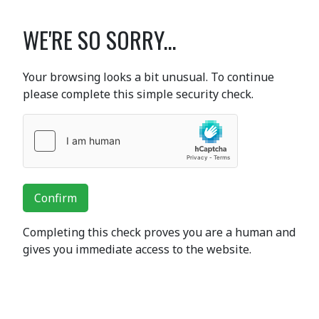
WE'RE SO SORRY...
Your browsing looks a bit unusual. To continue
please complete this simple security check.
Confirm
Completing this check proves you are a human and
gives you immediate access to the website.