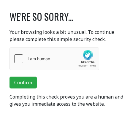
WE'RE SO SORRY...
Your browsing looks a bit unusual. To continue
please complete this simple security check.
Confirm
Completing this check proves you are a human and
gives you immediate access to the website.