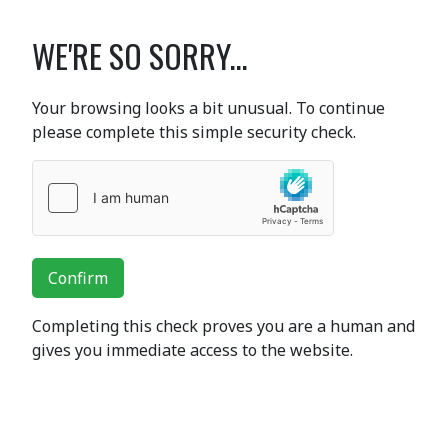
WE'RE SO SORRY...
Your browsing looks a bit unusual. To continue
please complete this simple security check.
Confirm
Completing this check proves you are a human and
gives you immediate access to the website.