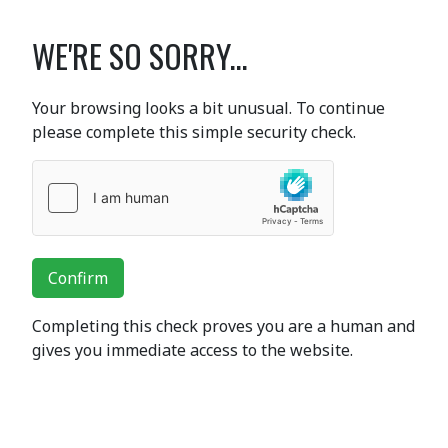
WE'RE SO SORRY...
Your browsing looks a bit unusual. To continue
please complete this simple security check.
Confirm
Completing this check proves you are a human and
gives you immediate access to the website.