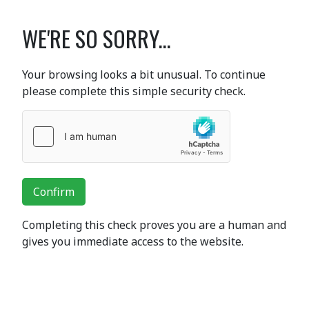
WE'RE SO SORRY...
Your browsing looks a bit unusual. To continue
please complete this simple security check.
Confirm
Completing this check proves you are a human and
gives you immediate access to the website.