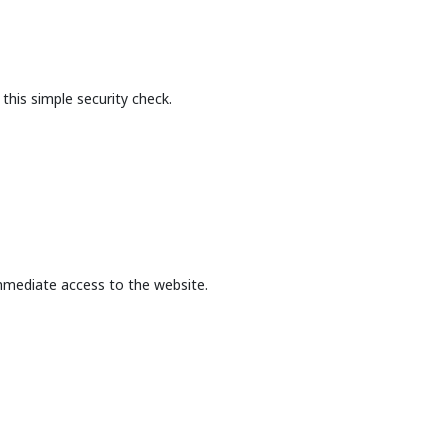
this simple security check.
mmediate access to the website.