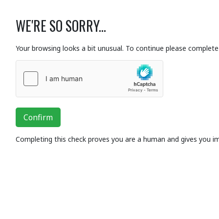
WE'RE SO SORRY...
Your browsing looks a bit unusual. To continue please complete 
Confirm
Completing this check proves you are a human and gives you i